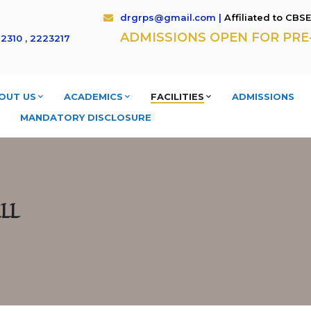
drgrps@gmail.com |
Affiliated to CBS
ADMISSIONS OPEN FOR PRE- K
2310 , 2223217
OUT US
ACADEMICS
FACILITIES
ADMISSIONS
MANDATORY DISCLOSURE
LL