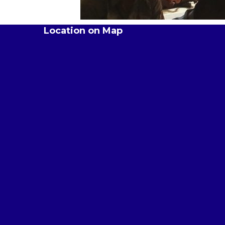
Location on Map