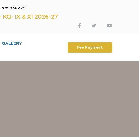
E No: 930229
G- IX & XI 2026-27
GALLERY
Fee Payment