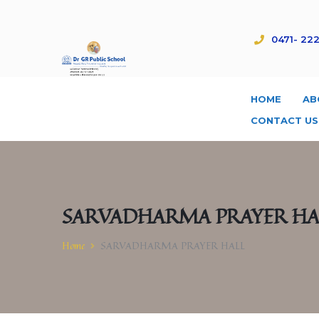
0471- 222
HOME
AB
CONTACT US
SARVADHARMA PRAYER HA
Home
SARVADHARMA PRAYER HALL