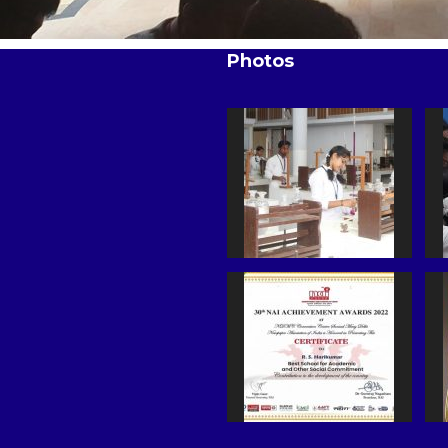
Photos