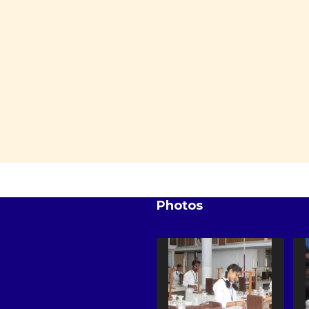
Photos