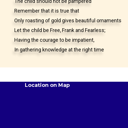
The child should not be pampered
Remember that it is true that
Only roasting of gold gives beautiful ornaments
Let the child be Free, Frank and Fearless;
Having the courage to be impatient,
In gathering knowledge at the right time
Location on Map