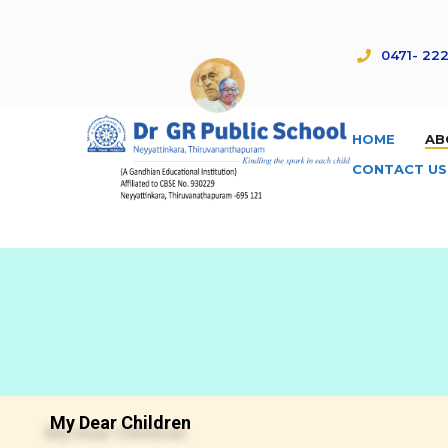
0471- 222
HOME
AB
CONTACT US
My Dear Children