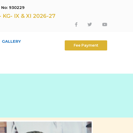
E No: 930229
G- IX & XI 2026-27
GALLERY
Fee Payment