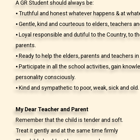
A GR Student should always be:
⦁ Truthful and honest whatever happens & at what
⦁ Gentle, kind and courteous to elders, teachers an
⦁ Loyal responsible and dutiful to the Country, to t
parents.
⦁ Ready to help the elders, parents and teachers 
⦁ Participate in all the school activities, gain kno
personality consciously.
⦁ Kind and sympathetic to poor, weak, sick and old.
My Dear Teacher and Parent
Remember that the child is tender and soft.
Treat it gently and at the same time firmly