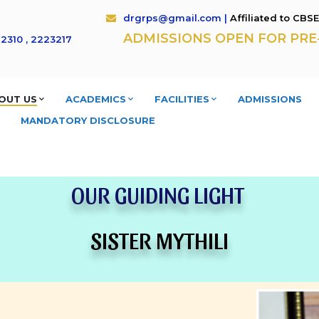
drgrps@gmail.com |
Affiliated to CBS
ADMISSIONS OPEN FOR PRE- K
2310 , 2223217
OUT US
ACADEMICS
FACILITIES
ADMISSIONS
MANDATORY DISCLOSURE
OUR GUIDING LIGHT
SISTER MYTHILI