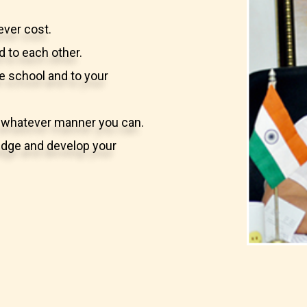
ever cost.
d to each other.
he school and to your
in whatever manner you can.
wledge and develop your